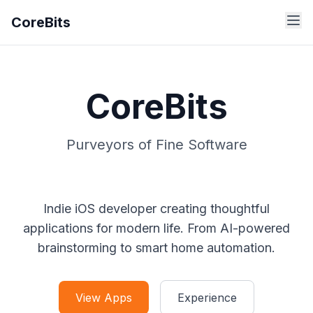
CoreBits
CoreBits
Purveyors of Fine Software
Indie iOS developer creating thoughtful
applications for modern life. From AI-powered
brainstorming to smart home automation.
View Apps
Experience