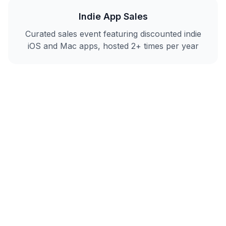
Indie App Sales
Curated sales event featuring discounted indie
iOS and Mac apps, hosted 2+ times per year