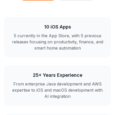
10 iOS Apps
5 currently in the App Store, with 5 previous
releases focusing on productivity, finance, and
smart home automation
25+ Years Experience
From enterprise Java development and AWS
expertise to iOS and macOS development with
AI integration